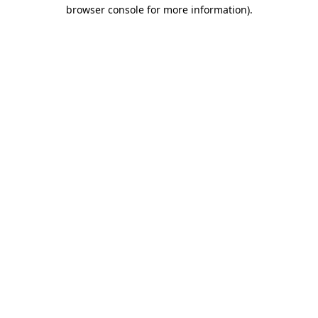
browser console for more information).