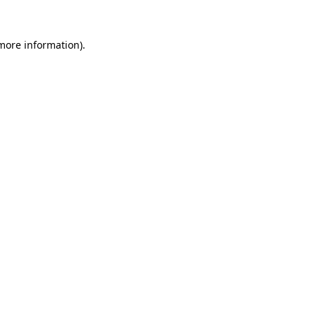
 more information).