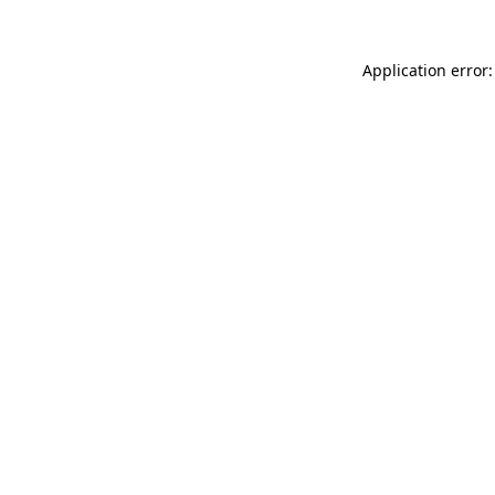
Application error: