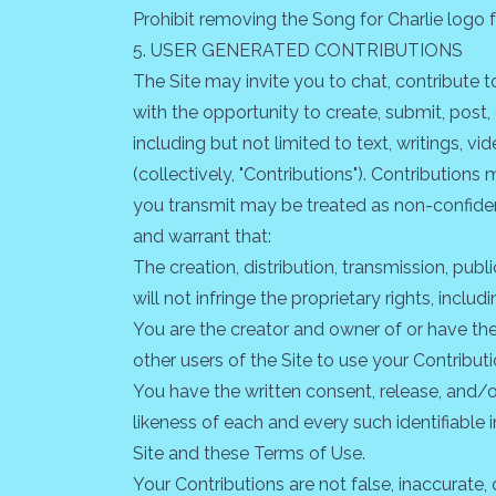
Prohibit removing the Song for Charlie logo 
5. USER GENERATED CONTRIBUTIONS
The Site may invite you to chat, contribute t
with the opportunity to create, submit, post, 
including but not limited to text, writings, 
(collectively, "Contributions"). Contribution
you transmit may be treated as non-confiden
and warrant that:
The creation, distribution, transmission, pu
will not infringe the proprietary rights, inclu
You are the creator and owner of or have the 
other users of the Site to use your Contribu
You have the written consent, release, and/o
likeness of each and every such identifiable
Site and these Terms of Use.
Your Contributions are not false, inaccurate, 