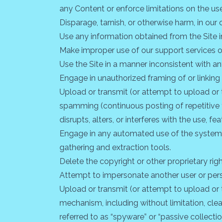
any Content or enforce limitations on the us
Disparage, tarnish, or otherwise harm, in our 
Use any information obtained from the Site i
Make improper use of our support services o
Use the Site in a manner inconsistent with an
Engage in unauthorized framing of or linking 
Upload or transmit (or attempt to upload or to
spamming (continuous posting of repetitive te
disrupts, alters, or interferes with the use, f
Engage in any automated use of the system, 
gathering and extraction tools.
Delete the copyright or other proprietary rig
Attempt to impersonate another user or pers
Upload or transmit (or attempt to upload or t
mechanism, including without limitation, clea
referred to as “spyware” or “passive collect