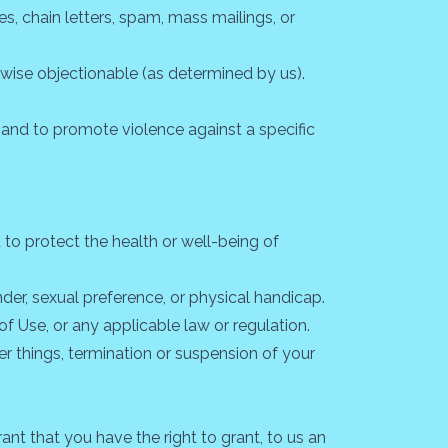
s, chain letters, spam, mass mailings, or
herwise objectionable (as determined by us).
n and to promote violence against a specific
to protect the health or well-being of
der, sexual preference, or physical handicap.
of Use, or any applicable law or regulation.
er things, termination or suspension of your
nt that you have the right to grant, to us an