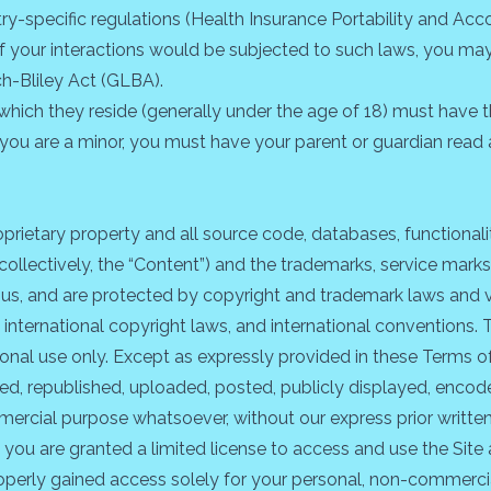
try-specific regulations (Health Insurance Portability and Acc
f your interactions would be subjected to such laws, you may 
h-Bliley Act (GLBA).
in which they reside (generally under the age of 18) must have 
 If you are a minor, you must have your parent or guardian rea
roprietary property and all source code, databases, functionali
collectively, the “Content”) and the trademarks, service marks
 us, and are protected by copyright and trademark laws and va
, international copyright laws, and international conventions
sonal use only. Except as expressly provided in these Terms o
 republished, uploaded, posted, publicly displayed, encoded,
mercial purpose whatsoever, without our express prior writte
e, you are granted a limited license to access and use the Sit
perly gained access solely for your personal, non-commercial