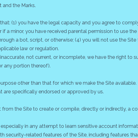
t and the Marks.
 that: (1) you have the legal capacity and you agree to comply
 or if a minor, you have received parental permission to use the 
h a bot, script, or otherwise; (4) you will not use the Site 
pplicable law or regulation.
, inaccurate, not current, or incomplete, we have the right t
or any portion thereof).
urpose other than that for which we make the Site available.
 are specifically endorsed or approved by us.
from the Site to create or compile, directly or indirectly, a co
, especially in any attempt to learn sensitive account inform
th security-related features of the Site, including features tha