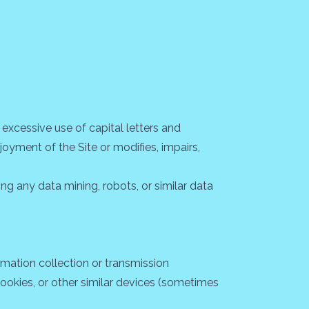
 excessive use of capital letters and
joyment of the Site or modifies, impairs,
g any data mining, robots, or similar data
rmation collection or transmission
 cookies, or other similar devices (sometimes