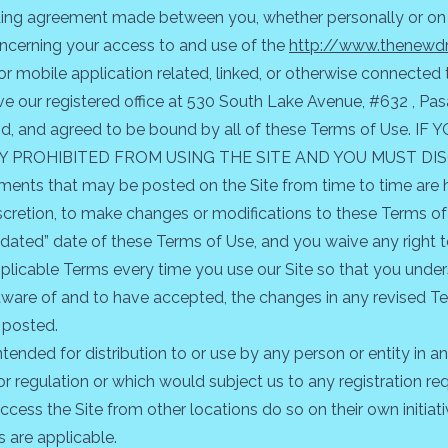
ding agreement made between you, whether personally or on b
, concerning your access to and use of the
http://www.thenewdr
mobile application related, linked, or otherwise connected the
have our registered office at 530 South Lake Avenue, #632 , Pa
tood, and agreed to be bound by all of these Terms of Us
Y PROHIBITED FROM USING THE SITE AND YOU MUST DI
ents that may be posted on the Site from time to time are h
discretion, to make changes or modifications to these Terms of
ated” date of these Terms of Use, and you waive any right to
plicable Terms every time you use our Site so that you under
are of and to have accepted, the changes in any revised Te
 posted.
ntended for distribution to or use by any person or entity in a
or regulation or which would subject us to any registration req
ess the Site from other locations do so on their own initiat
s are applicable.