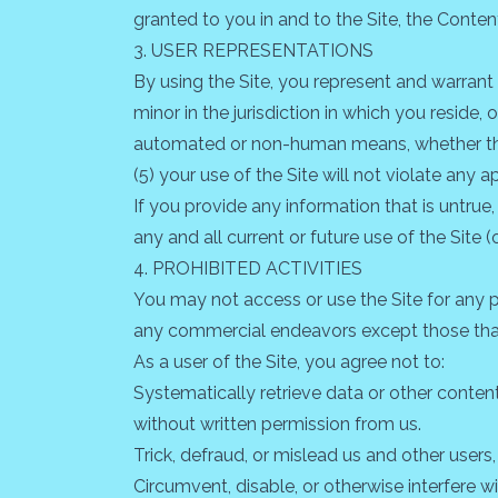
granted to you in and to the Site, the Conten
3. USER REPRESENTATIONS
By using the Site, you represent and warrant
minor in the jurisdiction in which you reside,
automated or non-human means, whether throug
(5) your use of the Site will not violate any a
If you provide any information that is untrue
any and all current or future use of the Site (
4. PROHIBITED ACTIVITIES
You may not access or use the Site for any p
any commercial endeavors except those that
As a user of the Site, you agree not to:
Systematically retrieve data or other content 
without written permission from us.
Trick, defraud, or mislead us and other users
Circumvent, disable, or otherwise interfere wi