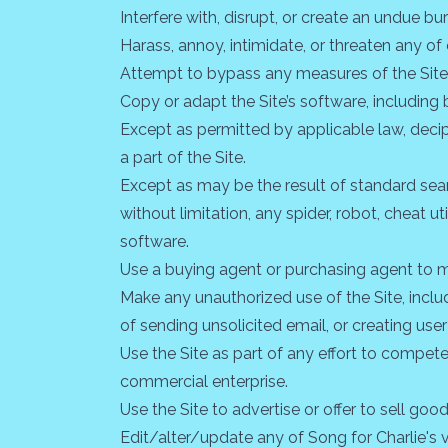
Interfere with, disrupt, or create an undue b
Harass, annoy, intimidate, or threaten any o
Attempt to bypass any measures of the Site de
Copy or adapt the Site’s software, including 
Except as permitted by applicable law, deci
a part of the Site.
Except as may be the result of standard sear
without limitation, any spider, robot, cheat ut
software.
Use a buying agent or purchasing agent to m
Make any unauthorized use of the Site, incl
of sending unsolicited email, or creating u
Use the Site as part of any effort to compet
commercial enterprise.
Use the Site to advertise or offer to sell goo
Edit/alter/update any of Song for Charlie's 