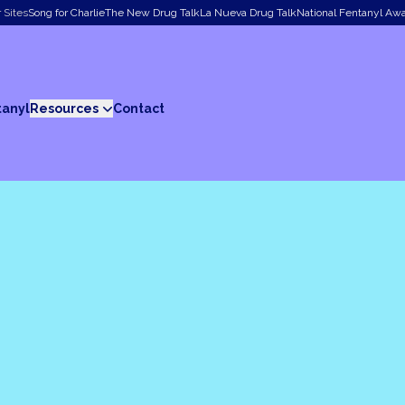
 Sites
Song for Charlie
The New Drug Talk
La Nueva Drug Talk
National Fentanyl Aw
tanyl
Resources
Contact