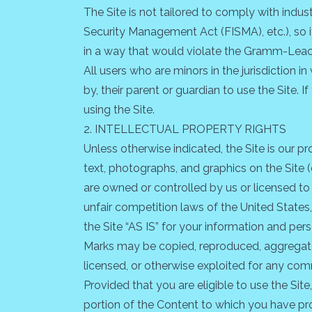
The Site is not tailored to comply with indus
Security Management Act (FISMA), etc.), so i
in a way that would violate the Gramm-Leac
All users who are minors in the jurisdiction 
by, their parent or guardian to use the Site.
using the Site.
2. INTELLECTUAL PROPERTY RIGHTS
Unless otherwise indicated, the Site is our p
text, photographs, and graphics on the Site (
are owned or controlled by us or licensed to
unfair competition laws of the United States
the Site “AS IS” for your information and per
Marks may be copied, reproduced, aggregated,
licensed, or otherwise exploited for any com
Provided that you are eligible to use the Sit
portion of the Content to which you have pro