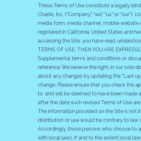
These Terms of Use constitute a legally bin
Charlie, Inc. ("Company," “we," “us," or “our”)
media form, media channel, mobile website or 
registered in California, United States and 
accessing the Site, you have read, unders
TERMS OF USE, THEN YOU ARE EXPRESSL
Supplemental terms and conditions or docum
reference. We reserve the right, in our sole 
about any changes by updating the “Last upd
change. Please ensure that you check the ap
to, and will be deemed to have been made aw
after the date such revised Terms of Use are
The information provided on the Site is not i
distribution or use would be contrary to law 
Accordingly, those persons who choose to acc
with local laws, if and to the extent local law