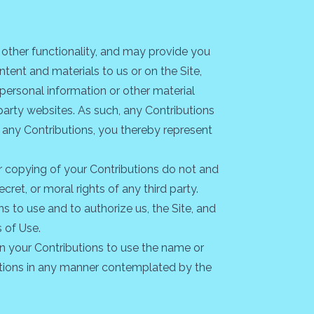
d other functionality, and may provide you
ntent and materials to us or on the Site,
 personal information or other material
-party websites. As such, any Contributions
 any Contributions, you thereby represent
or copying of your Contributions do not and
ecret, or moral rights of any third party.
s to use and to authorize us, the Site, and
 of Use.
in your Contributions to use the name or
butions in any manner contemplated by the