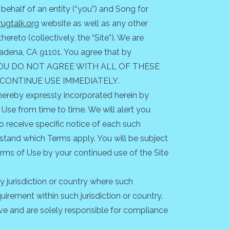
ehalf of an entity (“you”) and Song for
ugtalk.org
website as well as any other
reto (collectively, the “Site”). We are
sadena, CA 91101. You agree that by
e. IF YOU DO NOT AGREE WITH ALL OF THESE
SCONTINUE USE IMMEDIATELY.
ereby expressly incorporated herein by
 Use from time to time. We will alert you
 receive specific notice of each such
stand which Terms apply. You will be subject
rms of Use by your continued use of the Site
ny jurisdiction or country where such
uirement within such jurisdiction or country.
ive and are solely responsible for compliance