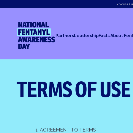
Explore Our
National Fentanyl Awareness Day
Partners
Leadership
Facts About Fen
TERMS OF USE
1. AGREEMENT TO TERMS