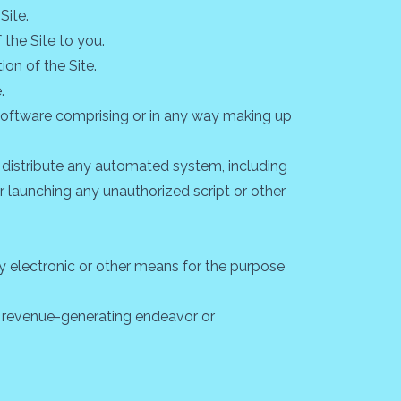
Site.
the Site to you.
on of the Site.
.
 software comprising or in any way making up
r distribute any automated system, including
g or launching any unauthorized script or other
y electronic or other means for the purpose
ny revenue-generating endeavor or