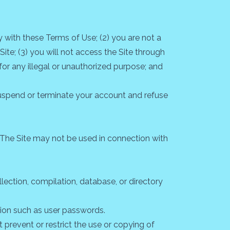
 with these Terms of Use; (2) you are not a
Site; (3) you will not access the Site through
for any illegal or unauthorized purpose; and
o suspend or terminate your account and refuse
 The Site may not be used in connection with
llection, compilation, database, or directory
ation such as user passwords.
t prevent or restrict the use or copying of