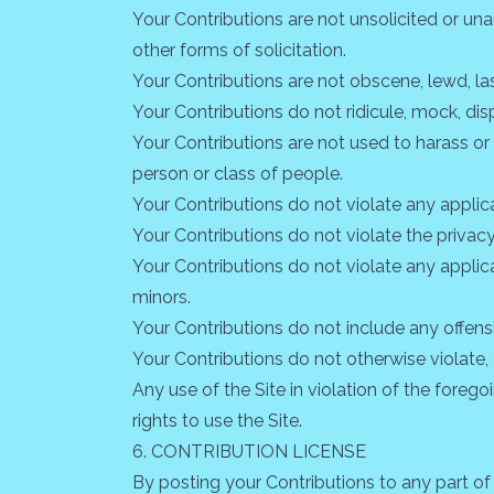
Your Contributions are not unsolicited or un
other forms of solicitation.
Your Contributions are not obscene, lewd, lasc
Your Contributions do not ridicule, mock, dis
Your Contributions are not used to harass or
person or class of people.
Your Contributions do not violate any applicab
Your Contributions do not violate the privacy 
Your Contributions do not violate any applic
minors.
Your Contributions do not include any offens
Your Contributions do not otherwise violate, o
Any use of the Site in violation of the foreg
rights to use the Site.
6. CONTRIBUTION LICENSE
By posting your Contributions to any part of 