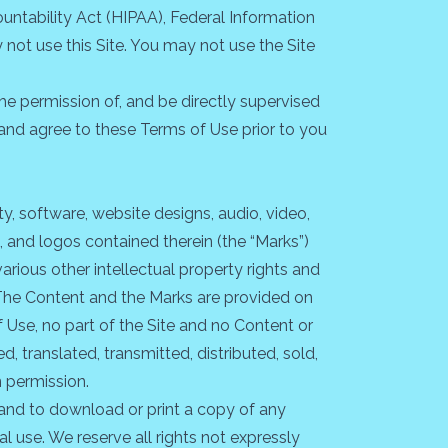
ountability Act (HIPAA), Federal Information
not use this Site. You may not use the Site
the permission of, and be directly supervised
d and agree to these Terms of Use prior to you
ty, software, website designs, audio, video,
, and logos contained therein (the “Marks”)
rious other intellectual property rights and
. The Content and the Marks are provided on
f Use, no part of the Site and no Content or
 translated, transmitted, distributed, sold,
n permission.
e and to download or print a copy of any
 use. We reserve all rights not expressly