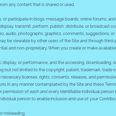
from any content that is shared or used.
o, or participate in blogs, message boards, online forums, an
display, transmit, perform, publish, distribute, or broadcast co
video, audio, photographs, graphics, comments, suggestions, or
s may be viewable by other users of the Site and through third
tial and non-proprietary. When you create or make available
blic display, or performance, and the accessing, downloading, 
ding but not limited to the copyright, patent, trademark, trade s
necessary licenses, rights, consents, releases, and permission
tions in any manner contemplated by the Site and these Terms
r permission of each and every identifiable individual person 
 individual person to enable inclusion and use of your Contri
or misleading.