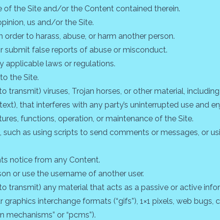
e of the Site and/or the Content contained therein.
opinion, us and/or the Site.
n order to harass, abuse, or harm another person.
r submit false reports of abuse or misconduct.
y applicable laws or regulations.
to the Site.
 transmit) viruses, Trojan horses, or other material, including
xt), that interferes with any party’s uninterrupted use and en
eatures, functions, operation, or maintenance of the Site.
such as using scripts to send comments or messages, or usin
hts notice from any Content.
on or use the username of another user.
o transmit) any material that acts as a passive or active info
r graphics interchange formats (“gifs”), 1×1 pixels, web bugs,
ion mechanisms” or “pcms”).