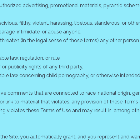
authorized advertising, promotional materials, pyramid scheme
ivious, filthy, violent, harassing, libelous, slanderous, or ot
parage, intimidate, or abuse anyone.
 threaten (in the legal sense of those terms) any other perso
le law, regulation, or rule.
or publicity rights of any third party.
able law concerning child pornography, or otherwise intended 
ive comments that are connected to race, national origin, gen
r link to material that violates, any provision of these Terms 
oing violates these Terms of Use and may result in, among oth
the Site, you automatically grant, and you represent and warra