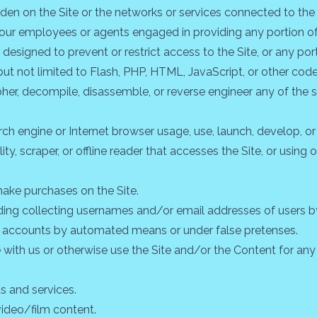
urden on the Site or the networks or services connected to the 
f our employees or agents engaged in providing any portion of 
signed to prevent or restrict access to the Site, or any porti
but not limited to Flash, PHP, HTML, JavaScript, or other code
pher, decompile, disassemble, or reverse engineer any of the
ch engine or Internet browser usage, use, launch, develop, o
ility, scraper, or offline reader that accesses the Site, or usin
ake purchases on the Site.
uding collecting usernames and/or email addresses of users b
ser accounts by automated means or under false pretenses.
e with us or otherwise use the Site and/or the Content for a
ds and services.
video/film content.