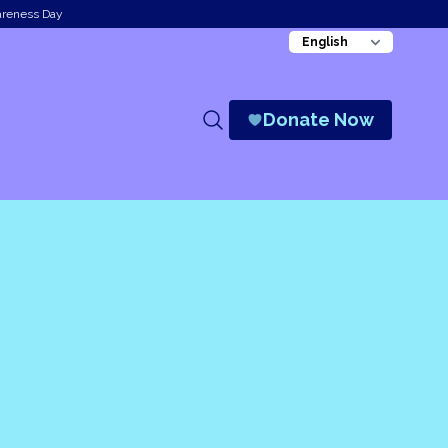
areness Day
Donate Now
Search