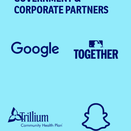
CORPORATE PARTNERS