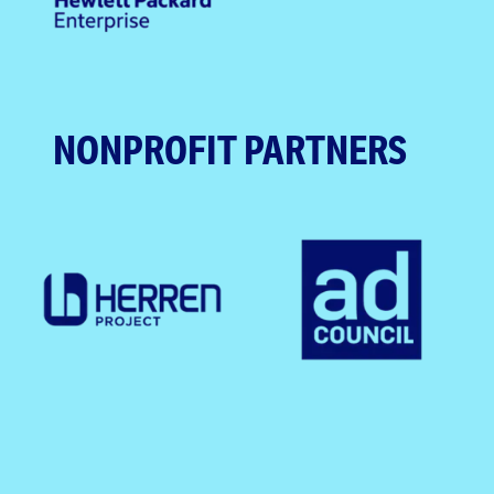
NONPROFIT PARTNERS