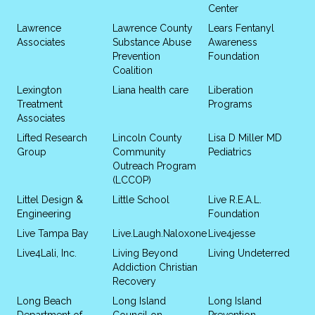
Center
Lawrence
Lawrence County
Lears Fentanyl
Associates
Substance Abuse
Awareness
Prevention
Foundation
Coalition
Lexington
Liana health care
Liberation
Treatment
Programs
Associates
Lifted Research
Lincoln County
Lisa D Miller MD
Group
Community
Pediatrics
Outreach Program
(LCCOP)
Littel Design &
Little School
Live R.E.A.L.
Engineering
Foundation
Live Tampa Bay
Live.Laugh.Naloxone
Live4jesse
Live4Lali, Inc.
Living Beyond
Living Undeterred
Addiction Christian
Recovery
Long Beach
Long Island
Long Island
Department of
Council on
Prevention