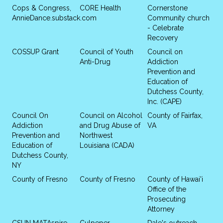
Cops & Congress,
CORE Health
Cornerstone
AnnieDance.substack.com
Community church
- Celebrate
Recovery
COSSUP Grant
Council of Youth
Council on
Anti-Drug
Addiction
Prevention and
Education of
Dutchess County,
Inc. (CAPE)
Council On
Council on Alcohol
County of Fairfax,
Addiction
and Drug Abuse of
VA
Prevention and
Northwest
Education of
Louisiana (CADA)
Dutchess County,
NY
County of Fresno
County of Fresno
County of Hawai'i
Office of the
Prosecuting
Attorney
CSUN MATAspire
Culpeper
Dale's outreach