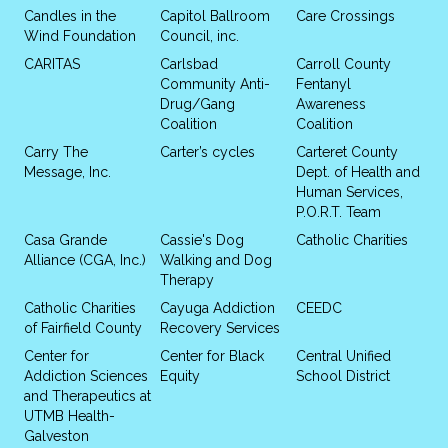
Candles in the
Capitol Ballroom
Care Crossings
Wind Foundation
Council, inc.
CARITAS
Carlsbad
Carroll County
Community Anti-
Fentanyl
Drug/Gang
Awareness
Coalition
Coalition
Carry The
Carter’s cycles
Carteret County
Message, Inc.
Dept. of Health and
Human Services,
P.O.R.T. Team
Casa Grande
Cassie's Dog
Catholic Charities
Alliance (CGA, Inc.)
Walking and Dog
Therapy
Catholic Charities
Cayuga Addiction
CEEDC
of Fairfield County
Recovery Services
Center for
Center for Black
Central Unified
Addiction Sciences
Equity
School District
and Therapeutics at
UTMB Health-
Galveston