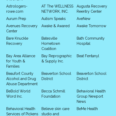
Astrologers-
AT The WELLNESS
Augusta Recovery
rowe.com
NETWORK, INC.
Reentry Center
Aurum Prep
Autism Speaks
AveNew
Avenues Recovery
Awake & Awared
Awake Tomorrow
Center
Bare Knuckle
Batesville
Bath Community
Recovery
Hometown
Hospital
Coalition
Bay Area Alliance
Bay Reprographic
Beat Fentanyl
for Youth &
& Supply Inc.
Families
Beaufort County
Beaverton School
Beaverton School
Alcohol and Drug
District
District
Abuse Department
BeBold World
Becca Schmill
Behavioral Health
Word Inc.
Foundation
Group Newport
News
Behavioral Health
Believe skin care
BeMe Health
Services of Pickens
studio and