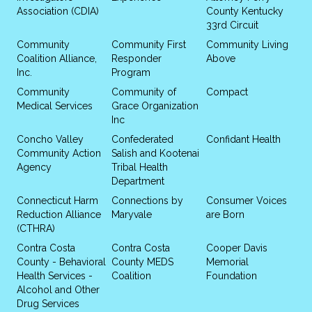
Association (CDIA)
County Kentucky
33rd Circuit
Community
Community First
Community Living
Coalition Alliance,
Responder
Above
Inc.
Program
Community
Community of
Compact
Medical Services
Grace Organization
Inc
Concho Valley
Confederated
Confidant Health
Community Action
Salish and Kootenai
Agency
Tribal Health
Department
Connecticut Harm
Connections by
Consumer Voices
Reduction Alliance
Maryvale
are Born
(CTHRA)
Contra Costa
Contra Costa
Cooper Davis
County - Behavioral
County MEDS
Memorial
Health Services -
Coalition
Foundation
Alcohol and Other
Drug Services