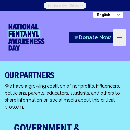
Explore Our Sites
National Fentanyl Awareness Day
Donate Now
Open
OUR PARTNERS
We have a growing coalition of nonprofits, influencers,
politicians, parents, educators, students, and others to
share information on social media about this critical
problem.
GOVERNMENT &