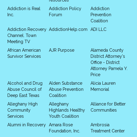
Addiction is Real
Addiction Policy
Addiction
Inc.
Forum
Prevention
Coalition
Addiction Recovery
AddictionHelp.com
ADI LLC
Channel. Town
Meeting TV
African American
AJR Purpose
Alameda County
Survivor Services
District Attorney's
Office - District
Attorney Pamela Y.
Price
Alcohol and Drug
Alden Substance
Alicia Lauren
Abuse Council of
Abuse Prevention
Memorial
Deep East Texas
Coalition
Alleghany High
Alleghany
Alliance for Better
Community
Highlands Healthy
Communities
Services
Youth Coalition
Alumni in Recovery
Amara Rose
Ambrosia
Foundation, Inc.
Treatment Center