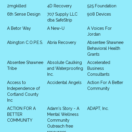
2mgkilled
4D Recovery
525 Foundation
6th Sense Design
707 Supply LLC
908 Devices
dba SafeStrip
A Betor Way
A New~U
A Voices For
Jordan
Abington C.O.P.E.S.
Abria Recovery
Absentee Shawnee
Behavioral Health
Grants
Absentee Shawnee
Absolute Caulking
Accelerated
Tribe
and Waterproofing
Business
Inc.
Consultants
Access to
Accidental Angels
Action For A Better
Independence of
Community
Cortland County
Inc
ACTION FOR A
Adam's Story - A
ADAPT, Inc.
BETTER
Mental Wellness
COMMUNITY
Community
Outreach free
resources