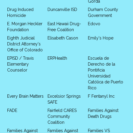
Gorda
Drug Induced
Duncanville ISD
Durham County
Homicide
Government
E. Morgan Heckler
East Hawaii Drug-
Edovo
Foundation
Free Coalition
Eighth Judicial
Elisabeth Cason
Emily's Hope
District Attorney's
Office of Colorado
EPISD / Travis
ERPHealth
Escuela de
Elementary
Derecho de la
Counselor
Pontificia
Universidad
Católica de Puerto
Rico
Every Brain Matters
Excelsior Springs
F Fentanyl Inc
SAFE
FADE
Fairfield CARES
Families Against
Community
Death Drugs
Coalition
Families Against
Families Against
Families VS