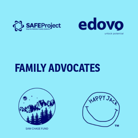
FAMILY ADVOCATES