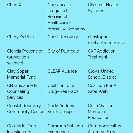
ChemX
Chesapeake
Chestnut Health
Integrated
Systems
Behavioral
Healthcare -
Prevention Services
Chloye's Resin
Christ Recovery
christopher
michael weglowski
Ciencia Prevención
City of Palmdale
CKF Addiction
(prevention
Treatment
science)
Clay Soper
CLEAR Alliance
Clovis Unified
Memorial Fund
School District
CN Guidance &
Coalition for a
Coalition For A
Counseling
Drug-Free Hawaii
Safer Web
Services
Coastal Recovery
Cody Andrew
Colin Walker
Community Center
Smith Group
Memorial
Foundation
Colorado Drug
Common Solution
Commonwealth’s
Investigators
Experience
Attorney Perry