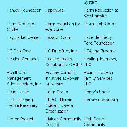
System
Hanley Foundation
HappyJack
Harm Reduction at
Westminster
Harm Reduction
Harm reduction for
Hawaii Job Corps
Circle
everyone
Haymarket Center
HazardID.com
Hazelden Betty
Ford Foundation
HC DrugFree
HC DrugFree, Inc.
HEALing Broome
Healing Cortland
Healing Hearts
Healing Journeys,
Collaborative OOPP
LLC
Healthcare
Healthy Campus
Hearts That Heal
Management
Initiatives at Rowan
Family Services
Administrators, Inc.
University
LLC
Helio Health
Helm Group
Henry's Uncle
HER - Helping
HERO - Heroin
Heroinsupport.org
Evolve Recovery
Epidemic Relief
Organization
Herren Project
Hialeah Community
High Desert
Coalition
Community