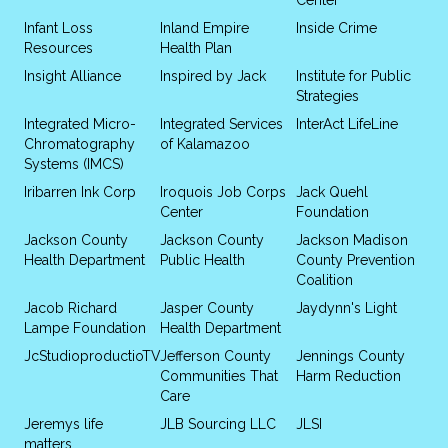
Infant Loss
Inland Empire
Inside Crime
Resources
Health Plan
Insight Alliance
Inspired by Jack
Institute for Public
Strategies
Integrated Micro-
Integrated Services
InterAct LifeLine
Chromatography
of Kalamazoo
Systems (IMCS)
Iribarren Ink Corp
Iroquois Job Corps
Jack Quehl
Center
Foundation
Jackson County
Jackson County
Jackson Madison
Health Department
Public Health
County Prevention
Coalition
Jacob Richard
Jasper County
Jaydynn's Light
Lampe Foundation
Health Department
JcStudioproductioTV
Jefferson County
Jennings County
Communities That
Harm Reduction
Care
Jeremys life
JLB Sourcing LLC
JLSI
matters