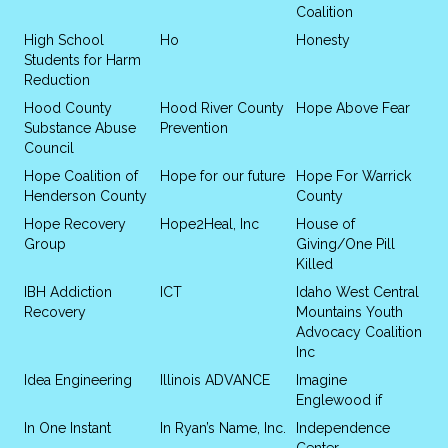
Coalition
High School
Ho
Honesty
Students for Harm
Reduction
Hood County
Hood River County
Hope Above Fear
Substance Abuse
Prevention
Council
Hope Coalition of
Hope for our future
Hope For Warrick
Henderson County
County
Hope Recovery
Hope2Heal, Inc
House of
Group
Giving/One Pill
Killed
IBH Addiction
ICT
Idaho West Central
Recovery
Mountains Youth
Advocacy Coalition
Inc
Idea Engineering
Illinois ADVANCE
Imagine
Englewood if
In One Instant
In Ryan’s Name, Inc.
Independence
Center