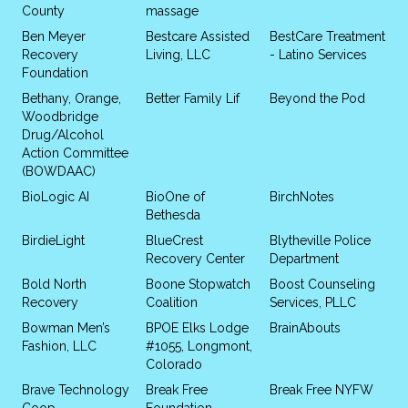
County
massage
Ben Meyer
Bestcare Assisted
BestCare Treatment
Recovery
Living, LLC
- Latino Services
Foundation
Bethany, Orange,
Better Family Lif
Beyond the Pod
Woodbridge
Drug/Alcohol
Action Committee
(BOWDAAC)
BioLogic AI
BioOne of
BirchNotes
Bethesda
BirdieLight
BlueCrest
Blytheville Police
Recovery Center
Department
Bold North
Boone Stopwatch
Boost Counseling
Recovery
Coalition
Services, PLLC
Bowman Men’s
BPOE Elks Lodge
BrainAbouts
Fashion, LLC
#1055, Longmont,
Colorado
Brave Technology
Break Free
Break Free NYFW
Coop
Foundation