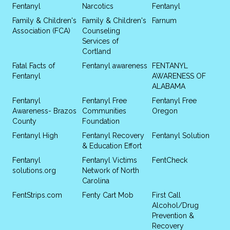
Fentanyl
Narcotics
Fentanyl
Family & Children's
Family & Children's
Farnum
Association (FCA)
Counseling
Services of
Cortland
Fatal Facts of
Fentanyl awareness
FENTANYL
Fentanyl
AWARENESS OF
ALABAMA
Fentanyl
Fentanyl Free
Fentanyl Free
Awareness- Brazos
Communities
Oregon
County
Foundation
Fentanyl High
Fentanyl Recovery
Fentanyl Solution
& Education Effort
Fentanyl
Fentanyl Victims
FentCheck
solutions.org
Network of North
Carolina
FentStrips.com
Fenty Cart Mob
First Call
Alcohol/Drug
Prevention &
Recovery