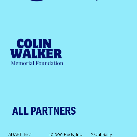
ALL PARTNERS
"ADAPT, Inc."
10,000 Beds, Inc.
2 Out Rally