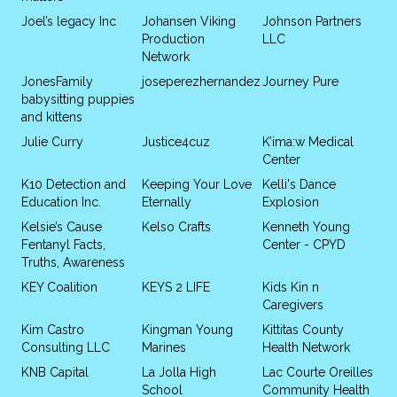
Joel’s legacy Inc
Johansen Viking
Johnson Partners
Production
LLC
Network
JonesFamily
joseperezhernandez
Journey Pure
babysitting puppies
and kittens
Julie Curry
Justice4cuz
K’ima:w Medical
Center
K10 Detection and
Keeping Your Love
Kelli's Dance
Education Inc.
Eternally
Explosion
Kelsie’s Cause
Kelso Crafts
Kenneth Young
Fentanyl Facts,
Center - CPYD
Truths, Awareness
KEY Coalition
KEYS 2 LIFE
Kids Kin n
Caregivers
Kim Castro
Kingman Young
Kittitas County
Consulting LLC
Marines
Health Network
KNB Capital
La Jolla High
Lac Courte Oreilles
School
Community Health