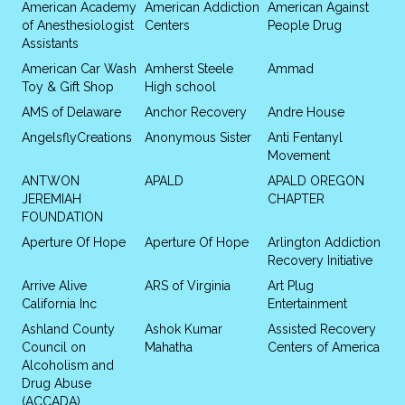
American Academy
American Addiction
American Against
of Anesthesiologist
Centers
People Drug
Assistants
American Car Wash
Amherst Steele
Ammad
Toy & Gift Shop
High school
AMS of Delaware
Anchor Recovery
Andre House
AngelsflyCreations
Anonymous Sister
Anti Fentanyl
Movement
ANTWON
APALD
APALD OREGON
JEREMIAH
CHAPTER
FOUNDATION
Aperture Of Hope
Aperture Of Hope
Arlington Addiction
Recovery Initiative
Arrive Alive
ARS of Virginia
Art Plug
California Inc
Entertainment
Ashland County
Ashok Kumar
Assisted Recovery
Council on
Mahatha
Centers of America
Alcoholism and
Drug Abuse
(ACCADA)