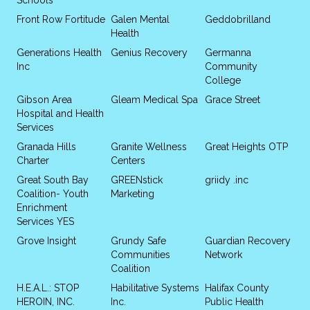
Front Row Fortitude
Galen Mental
Geddobrilland
Health
Generations Health
Genius Recovery
Germanna
Inc
Community
College
Gibson Area
Gleam Medical Spa
Grace Street
Hospital and Health
Services
Granada Hills
Granite Wellness
Great Heights OTP
Charter
Centers
Great South Bay
GREENstick
griidy .inc
Coalition- Youth
Marketing
Enrichment
Services YES
Grove Insight
Grundy Safe
Guardian Recovery
Communities
Network
Coalition
H.E.A.L.: STOP
Habilitative Systems
Halifax County
HEROIN, INC.
Inc.
Public Health