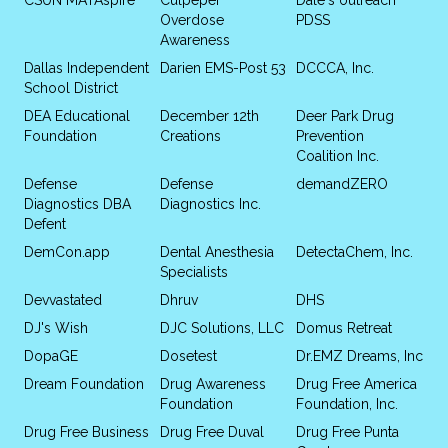
Overdose
PDSS
Awareness
Dallas Independent
Darien EMS-Post 53
DCCCA, Inc.
School District
DEA Educational
December 12th
Deer Park Drug
Foundation
Creations
Prevention
Coalition Inc.
Defense
Defense
demandZERO
Diagnostics DBA
Diagnostics Inc.
Defent
DemCon.app
Dental Anesthesia
DetectaChem, Inc.
Specialists
Devvastated
Dhruv
DHS
DJ's Wish
DJC Solutions, LLC
Domus Retreat
DopaGE
Dosetest
Dr.EMZ Dreams, Inc
Dream Foundation
Drug Awareness
Drug Free America
Foundation
Foundation, Inc.
Drug Free Business
Drug Free Duval
Drug Free Punta