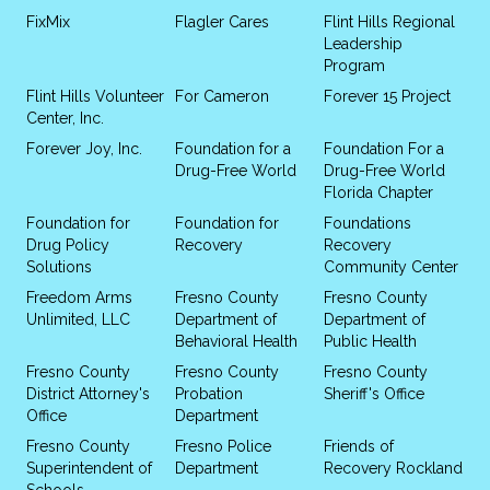
FixMix
Flagler Cares
Flint Hills Regional
Leadership
Program
Flint Hills Volunteer
For Cameron
Forever 15 Project
Center, Inc.
Forever Joy, Inc.
Foundation for a
Foundation For a
Drug-Free World
Drug-Free World
Florida Chapter
Foundation for
Foundation for
Foundations
Drug Policy
Recovery
Recovery
Solutions
Community Center
Freedom Arms
Fresno County
Fresno County
Unlimited, LLC
Department of
Department of
Behavioral Health
Public Health
Fresno County
Fresno County
Fresno County
District Attorney's
Probation
Sheriff's Office
Office
Department
Fresno County
Fresno Police
Friends of
Superintendent of
Department
Recovery Rockland
Schools