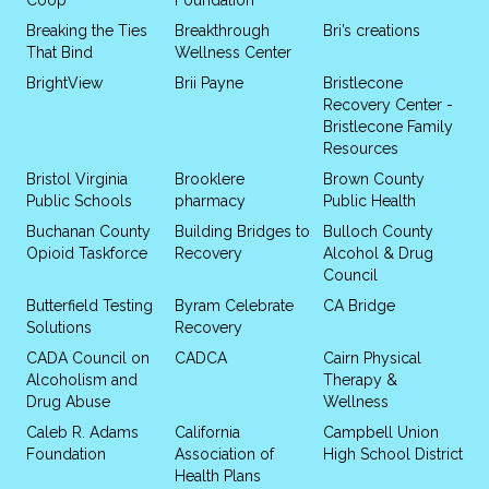
Breaking the Ties
Breakthrough
Bri’s creations
That Bind
Wellness Center
BrightView
Brii Payne
Bristlecone
Recovery Center -
Bristlecone Family
Resources
Bristol Virginia
Brooklere
Brown County
Public Schools
pharmacy
Public Health
Buchanan County
Building Bridges to
Bulloch County
Opioid Taskforce
Recovery
Alcohol & Drug
Council
Butterfield Testing
Byram Celebrate
CA Bridge
Solutions
Recovery
CADA Council on
CADCA
Cairn Physical
Alcoholism and
Therapy &
Drug Abuse
Wellness
Caleb R. Adams
California
Campbell Union
Foundation
Association of
High School District
Health Plans