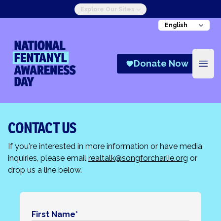
Explore Our Sites
National Fentanyl Awareness Day
Donate Now
Open
CONTACT US
If you're interested in more information or have media
inquiries, please email
realtalk@songforcharlie.org
or
drop us a line below.
First Name