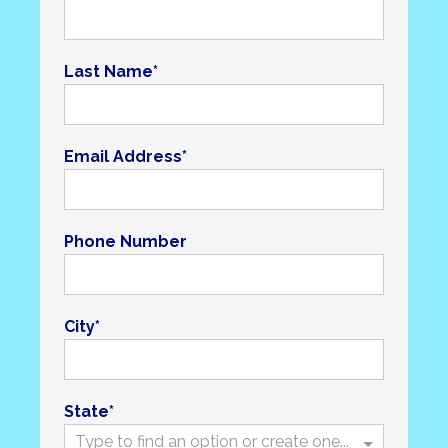
Last Name
Email Address
Phone Number
City
State
Type to find an option or create one...