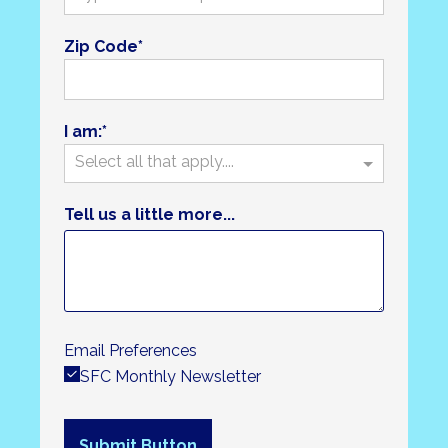
Zip Code
I am:
Select all that apply....
Tell us a little more...
Email Preferences
SFC Monthly Newsletter
Submit Button