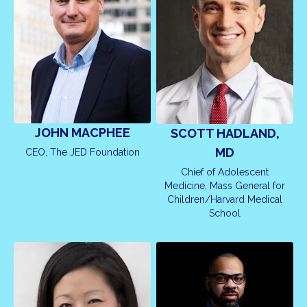
JOHN MACPHEE
SCOTT HADLAND,
MD
CEO, The JED Foundation
Chief of Adolescent
Medicine, Mass General for
Children/Harvard Medical
School