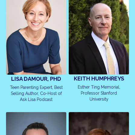
KEITH HUMPHREYS
LISA DAMOUR, PHD
Esther Ting Memorial,
Teen Parenting Expert, Best
Professor Stanford
Selling Author, Co-Host of
University
Ask Lisa Podcast