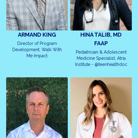
ARMAND KING
HINA TALIB, MD
FAAP
Director of Program
Development, Walk With
Pediatrician & Adolescent
Me Impact
Medicine Specialist, Atria
Institute - @teenhealthdoc