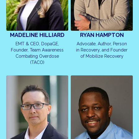
MADELINE HILLIARD
RYAN HAMPTON
EMT & CEO, DopaGE,
Advocate, Author, Person
Founder, Team Awareness
in Recovery, and Founder
Combating Overdose
of Mobilize Recovery
(TACO)