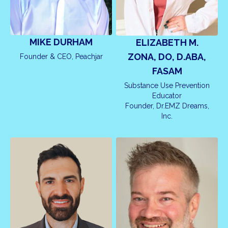
MIKE DURHAM
ELIZABETH M.
ZONA, DO, D.ABA,
Founder & CEO, Peachjar
FASAM
Substance Use Prevention
Educator
Founder, Dr.EMZ Dreams,
Inc.