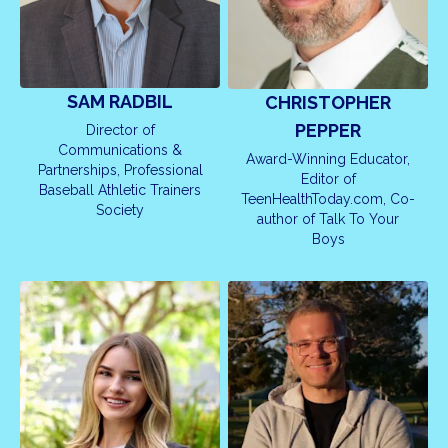
SAM RADBIL
CHRISTOPHER
PEPPER
Director of
Communications &
Award-Winning Educator,
Partnerships, Professional
Editor of
Baseball Athletic Trainers
TeenHealthToday.com, Co-
Society
author of Talk To Your
Boys