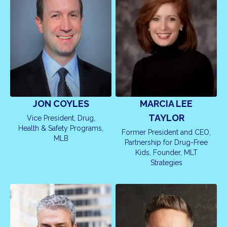
MARCIA LEE
JON COYLES
TAYLOR
Vice President, Drug,
Health & Safety Programs,
Former President and CEO,
MLB
Partnership for Drug-Free
Kids, Founder, MLT
Strategies