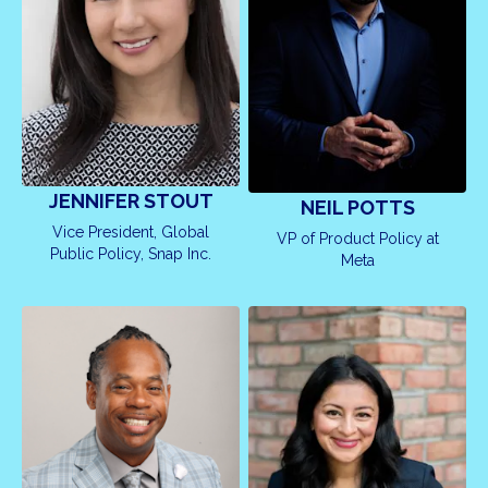
JENNIFER STOUT
NEIL POTTS
Vice President, Global
VP of Product Policy at
Public Policy, Snap Inc.
Meta