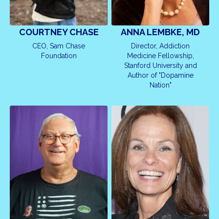
COURTNEY CHASE
ANNA LEMBKE, MD
CEO, Sam Chase
Director, Addiction
Foundation
Medicine Fellowship,
Stanford University and
Author of "Dopamine
Nation"