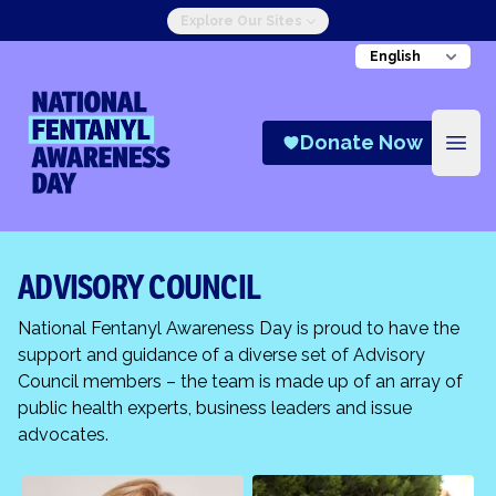
Explore Our Sites
National Fentanyl Awareness Day
Donate Now
Open
ADVISORY COUNCIL
National Fentanyl Awareness Day is proud to have the
support and guidance of a diverse set of Advisory
Council members – the team is made up of an array of
public health experts, business leaders and issue
advocates.