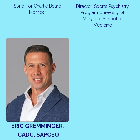
Song For Charlie Board
Director, Sports Psychiatry
Member
Program University of
Maryland School of
Medicine
ERIC GREMMINGER,
ICADC, SAPCEO