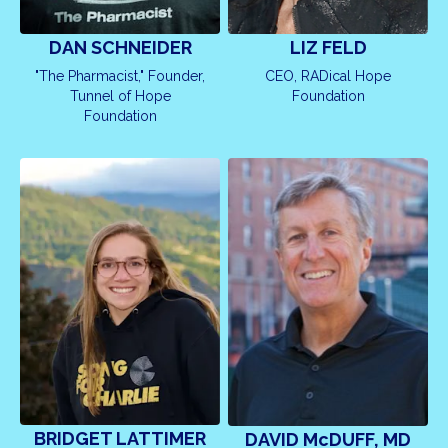
LIZ FELD
DAN SCHNEIDER
CEO, RADical Hope
"The Pharmacist," Founder,
Foundation
Tunnel of Hope
Foundation
BRIDGET LATTIMER
DAVID McDUFF, MD