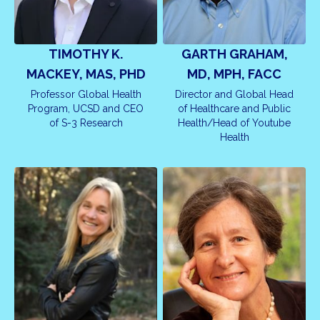
TIMOTHY K.
GARTH GRAHAM,
MACKEY, MAS, PHD
MD, MPH, FACC
Professor Global Health
Director and Global Head
Program, UCSD and CEO
of Healthcare and Public
of S-3 Research
Health/Head of Youtube
Health